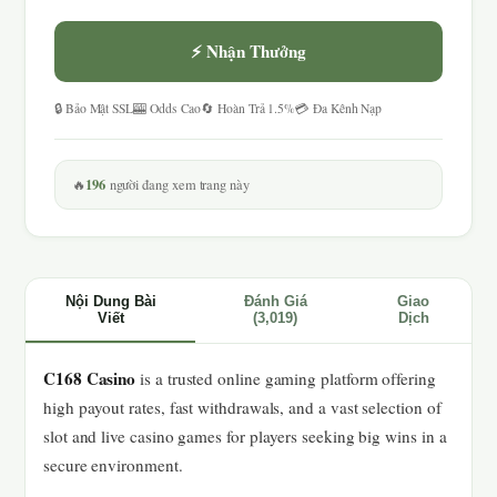
⚡ Nhận Thưởng
🔒 Bảo Mật SSL
🎰 Odds Cao
🔄 Hoàn Trả 1.5%
💳 Đa Kênh Nạp
196
🔥
người đang xem trang này
Nội Dung Bài
Đánh Giá
Giao
Viết
(3,019)
Dịch
C168 Casino
is a trusted online gaming platform offering
high payout rates, fast withdrawals, and a vast selection of
slot and live casino games for players seeking big wins in a
secure environment.