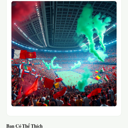
Bạn Có Thể Thích