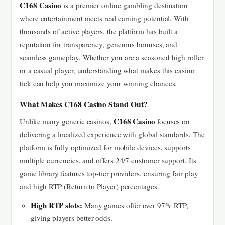
C168 Casino
is a premier online gambling destination
where entertainment meets real earning potential. With
thousands of active players, the platform has built a
reputation for transparency, generous bonuses, and
seamless gameplay. Whether you are a seasoned high roller
or a casual player, understanding what makes this casino
tick can help you maximize your winning chances.
What Makes C168 Casino Stand Out?
C168 Casino
Unlike many generic casinos,
focuses on
delivering a localized experience with global standards. The
platform is fully optimized for mobile devices, supports
multiple currencies, and offers 24/7 customer support. Its
game library features top-tier providers, ensuring fair play
and high RTP (Return to Player) percentages.
High RTP slots:
Many games offer over 97% RTP,
giving players better odds.