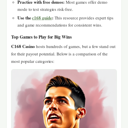
Practice with free demos:
Most games offer demo
mode to test strategies risk-free.
Use the
c168 guide
:
This resource provides expert tips
and game recommendations for consistent wins.
Top Games to Play for Big Wins
C168 Casino
hosts hundreds of games, but a few stand out
for their payout potential. Below is a comparison of the
most popular categories: