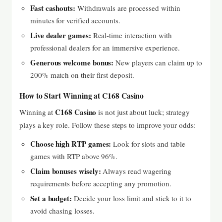
Fast cashouts:
Withdrawals are processed within
minutes for verified accounts.
Live dealer games:
Real-time interaction with
professional dealers for an immersive experience.
Generous welcome bonus:
New players can claim up to
200% match on their first deposit.
How to Start Winning at C168 Casino
C168 Casino
Winning at
is not just about luck; strategy
plays a key role. Follow these steps to improve your odds:
Choose high RTP games:
Look for slots and table
games with RTP above 96%.
Claim bonuses wisely:
Always read wagering
requirements before accepting any promotion.
Set a budget:
Decide your loss limit and stick to it to
avoid chasing losses.