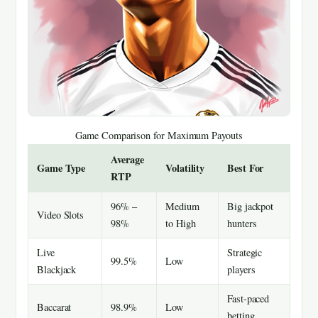
Game Comparison for Maximum Payouts
Average
Game Type
Volatility
Best For
RTP
96% –
Medium
Big jackpot
Video Slots
98%
to High
hunters
Live
Strategic
99.5%
Low
Blackjack
players
Fast-paced
Baccarat
98.9%
Low
betting