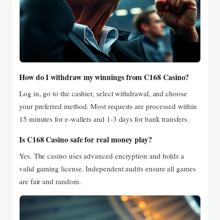
How do I withdraw my winnings from C168 Casino?
Log in, go to the cashier, select withdrawal, and choose
your preferred method. Most requests are processed within
15 minutes for e-wallets and 1-3 days for bank transfers.
Is C168 Casino safe for real money play?
Yes. The casino uses advanced encryption and holds a
valid gaming license. Independent audits ensure all games
are fair and random.