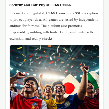
Security and Fair Play at C168 Casino
C168 Casino
Licensed and regulated,
uses SSL encryption
to protect player data. All games are tested by independent
auditors for fairness. The platform also promotes
responsible gambling with tools like deposit limits, self-
exclusion, and reality checks.