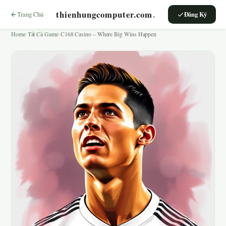
thienhungcomputer.com
.
Trang Chủ
Đăng Ký
Home
›
Tất Cả Game
›
C168 Casino – Where Big Wins Happen