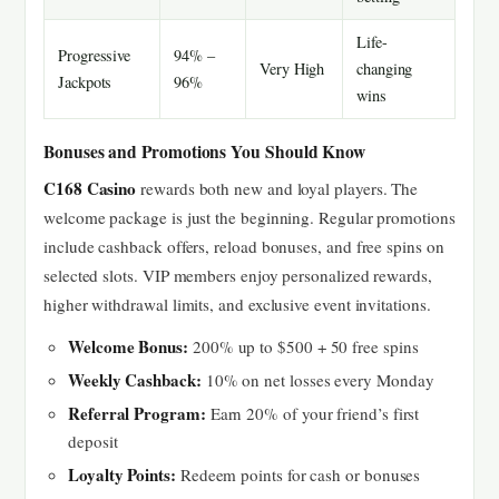
Life-
Progressive
94% –
Very High
changing
Jackpots
96%
wins
Bonuses and Promotions You Should Know
C168 Casino
rewards both new and loyal players. The
welcome package is just the beginning. Regular promotions
include cashback offers, reload bonuses, and free spins on
selected slots. VIP members enjoy personalized rewards,
higher withdrawal limits, and exclusive event invitations.
Welcome Bonus:
200% up to $500 + 50 free spins
Weekly Cashback:
10% on net losses every Monday
Referral Program:
Earn 20% of your friend’s first
deposit
Loyalty Points:
Redeem points for cash or bonuses