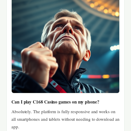
Can I play C168 Casino games on my phone?
Absolutely. The platform is fully responsive and works on
all smartphones and tablets without needing to download an
app.