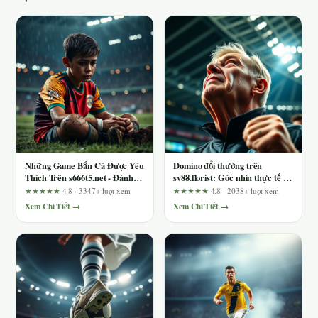
Những Game Bắn Cá Được Yêu
Domino đổi thưởng trên
Thích Trên s666t5.net - Đánh
sv88.florist: Góc nhìn thực tế từ
Giá Chi Tiết Từ Chuyên Gia 10
người chơi lâu năm
★★★★★
4.8 · 3347+ lượt xem
★★★★★
4.8 · 2038+ lượt xem
Năm
Xem Chi Tiết →
Xem Chi Tiết →