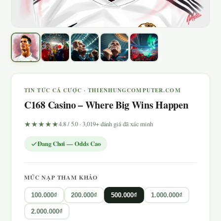
TIN TỨC CÁ CƯỢC · THIENHUNGCOMPUTER.COM
C168 Casino – Where Big Wins Happen
★★★★★
4.8 / 5.0 · 3,019+ đánh giá đã xác minh
Đang Chơi — Odds Cao
MỨC NẠP THAM KHẢO
100.000₫
200.000₫
500.000₫
1.000.000₫
2.000.000₫