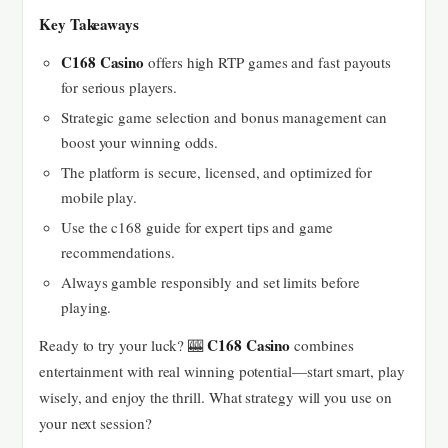
Key Takeaways
C168 Casino
offers high RTP games and fast payouts
for serious players.
Strategic game selection and bonus management can
boost your winning odds.
The platform is secure, licensed, and optimized for
mobile play.
Use the c168 guide for expert tips and game
recommendations.
Always gamble responsibly and set limits before
playing.
C168 Casino
Ready to try your luck? 🎰
combines
entertainment with real winning potential—start smart, play
wisely, and enjoy the thrill. What strategy will you use on
your next session?