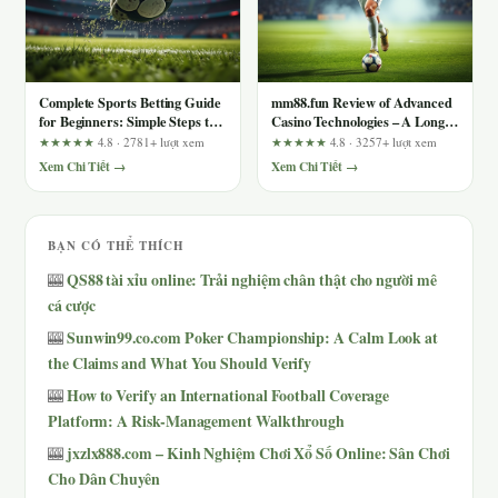
Complete Sports Betting Guide
mm88.fun Review of Advanced
for Beginners: Simple Steps to
Casino Technologies – A Long-
Start Right
Time User’s Real Observations
★★★★★
4.8 · 2781+ lượt xem
★★★★★
4.8 · 3257+ lượt xem
Xem Chi Tiết →
Xem Chi Tiết →
BẠN CÓ THỂ THÍCH
QS88 tài xỉu online: Trải nghiệm chân thật cho người mê
🎰
cá cược
Sunwin99.co.com Poker Championship: A Calm Look at
🎰
the Claims and What You Should Verify
How to Verify an International Football Coverage
🎰
Platform: A Risk-Management Walkthrough
jxzlx888.com – Kinh Nghiệm Chơi Xổ Số Online: Sân Chơi
🎰
Cho Dân Chuyên