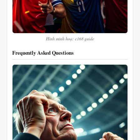
Hình minh hoạ: c168 guide
Frequently Asked Questions